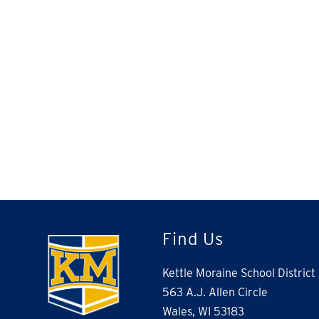
Find Us
Kettle Moraine School District
563 A.J. Allen Circle
Wales, WI 53183