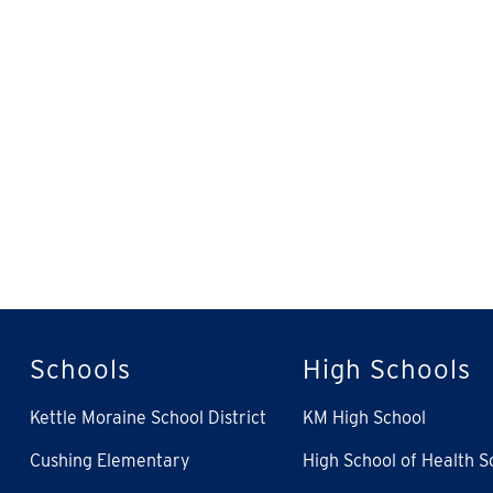
Schools
High Schools
Kettle Moraine School District
KM High School
Cushing Elementary
High School of Health S