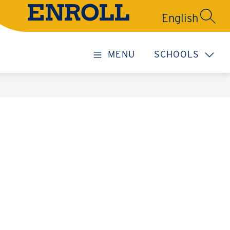
ENROLL
SEARC
MENU
SCHOOLS