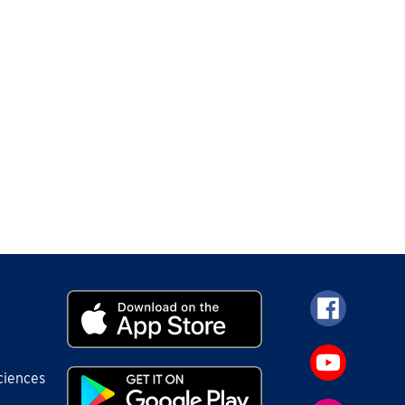
ciences