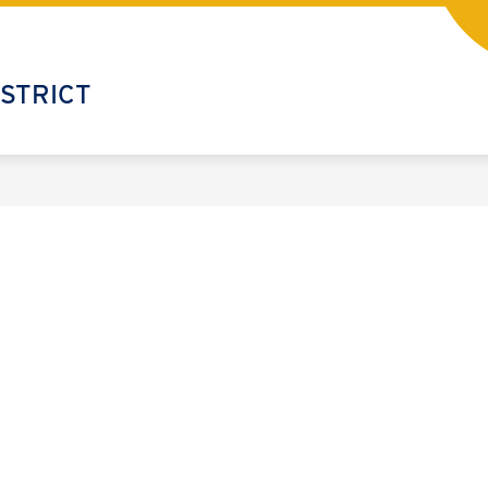
STRICT