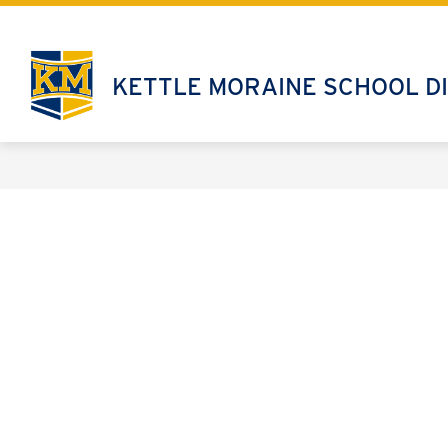
Skip
to
content
KETTLE MORAINE SCHOOL DI