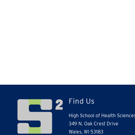
Find Us
High School of Health Science
349 N. Oak Crest Drive
Wales, WI 53183