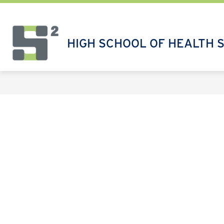
Skip
to
content
HIGH SCHOOL OF HEALTH 