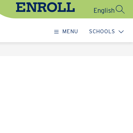
ENROLL
SEARC
MENU
SCHOOLS